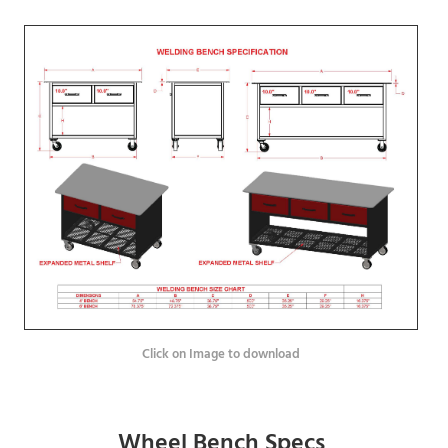
Click on Image to download
Wheel Bench Specs