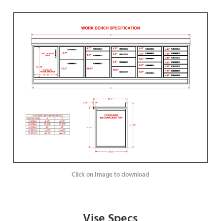
Click on Image to download
Vise Specs