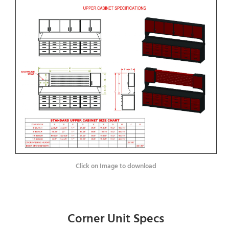
Click on Image to download
Corner Unit Specs