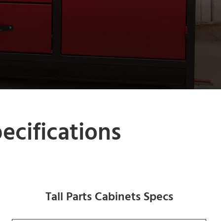
cifications
Tall Parts Cabinets Specs