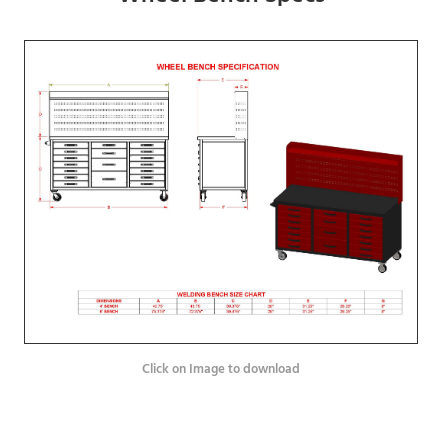
Click on Image to download