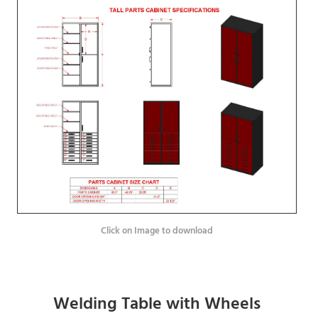
Click on Image to download
Welding Table with Wheels