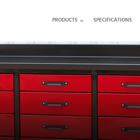
PRODUCTS
SPECIFICATIONS