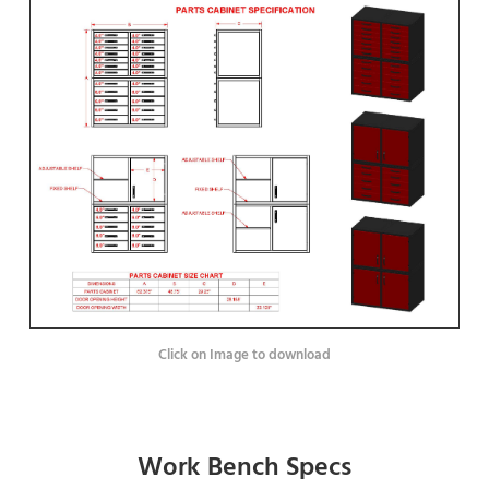
Click on Image to download
Work Bench Specs