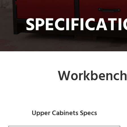
Workbench 
Upper Cabinets Specs