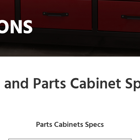
and Parts Cabinet Spe
Parts Cabinets Specs