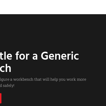
tle for a Generic
ch
nfigure a workbench that will help you work more
d safely!