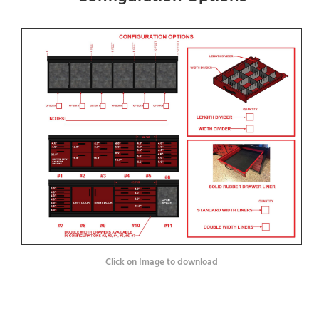
Click on Image to download