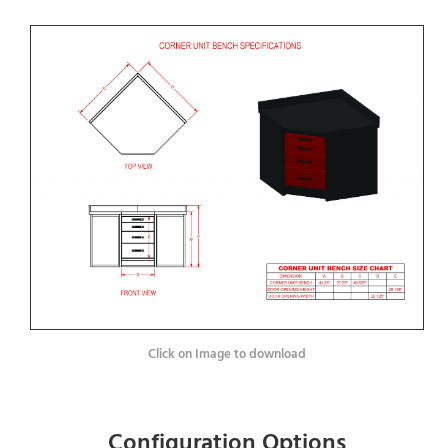
Click on Image to download
Configuration Options