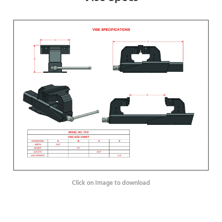
Click on Image to download