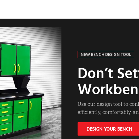
NEW BENCH DESIGN TOOL
Don’t Set
Workben
Use our design tool to co
efficiently, comfortably, an
DESIGN YOUR BENCH