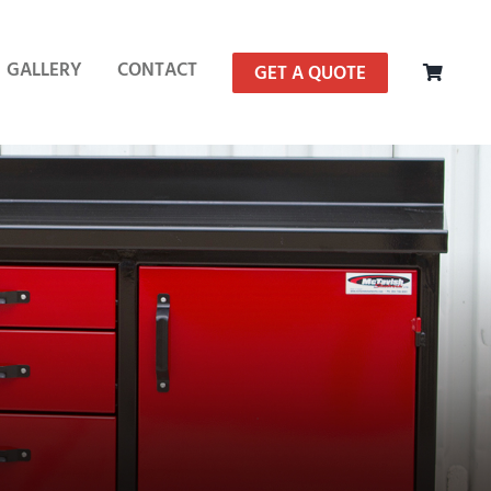
GALLERY
CONTACT
GET A QUOTE