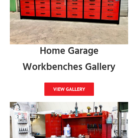
Home Garage
Workbenches Gallery
VIEW GALLERY