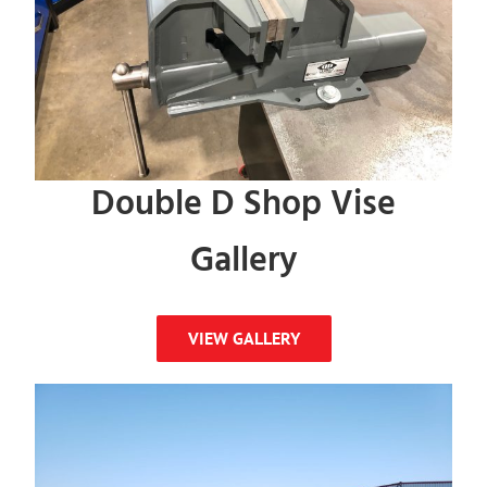
Double D Shop Vise
Gallery
VIEW GALLERY