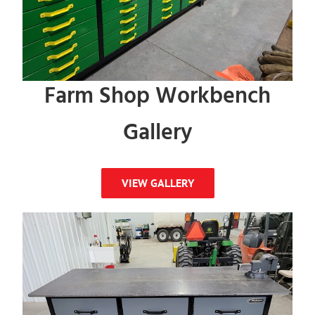
Farm Shop Workbench
Gallery
VIEW GALLERY