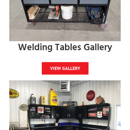
Welding Tables Gallery
VIEW GALLERY