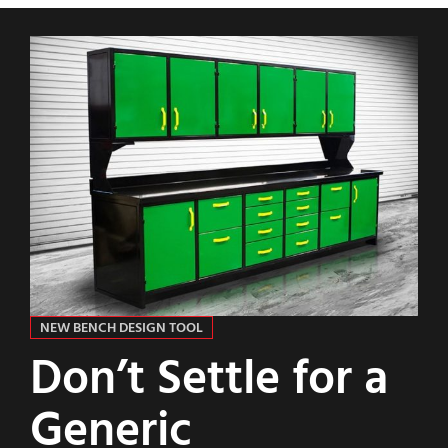
NEW BENCH DESIGN TOOL
Don’t Settle for a
Generic