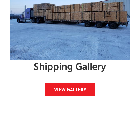
Shipping Gallery
VIEW GALLERY