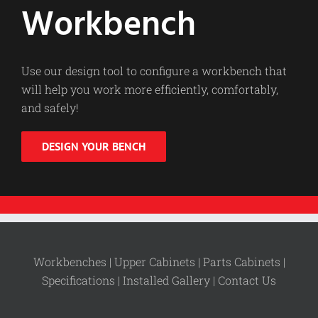
Workbench
Use our design tool to configure a workbench that
will help you work more efficiently, comfortably,
and safely!
DESIGN YOUR BENCH
Workbenches |
Upper Cabinets |
Parts Cabinets |
Specifications |
Installed Gallery |
Contact Us