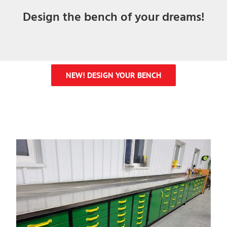
Design the bench of your dreams!
NEW! DESIGN YOUR BENCH