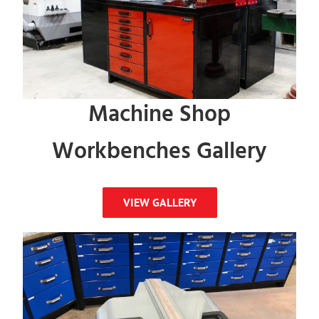
Machine Shop
Workbenches Gallery
VIEW GALLERY