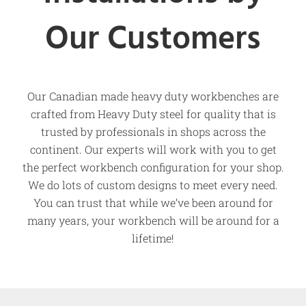
Our Customers
Our Canadian made heavy duty workbenches are
crafted from Heavy Duty steel for quality that is
trusted by professionals in shops across the
continent. Our experts will work with you to get
the perfect workbench configuration for your shop.
We do lots of custom designs to meet every need.
You can trust that while we’ve been around for
many years, your workbench will be around for a
lifetime!