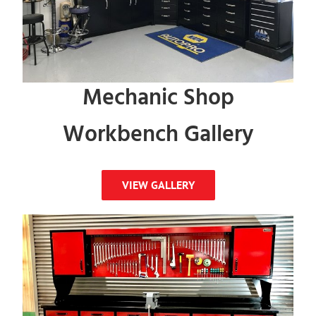
Mechanic Shop
Workbench Gallery
VIEW GALLERY